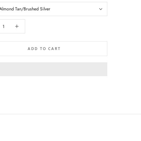
Almond Tan/Brushed Silver
ADD TO CART