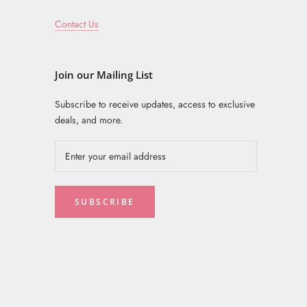
Contact Us
Join our Mailing List
Subscribe to receive updates, access to exclusive
deals, and more.
SUBSCRIBE