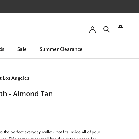
ds
Sale
Summer Clearance
ds
Sale
Summer Clearance
 Los Angeles
th - Almond Tan
to the perfect everyday wallet - that fits inside all of your