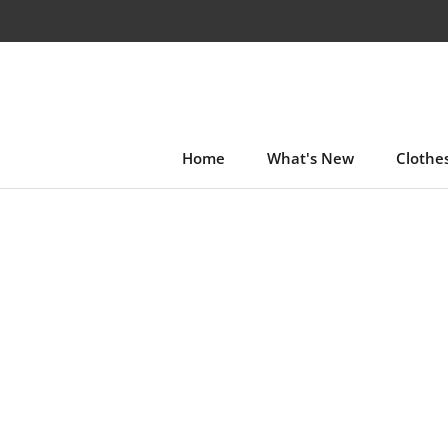
Skip
to
content
Home
What's New
Clothe
Home
What's New