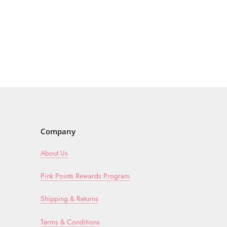
Company
About Us
Pink Points Rewards Program
Shipping & Returns
Terms & Conditions