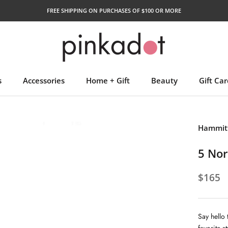
FREE SHIPPING ON PURCHASES OF $100 OR MORE
s
Accessories
Home + Gift
Beauty
Gift Car
Gift Car
Hammitt
5 Nor
$165
Say hello 