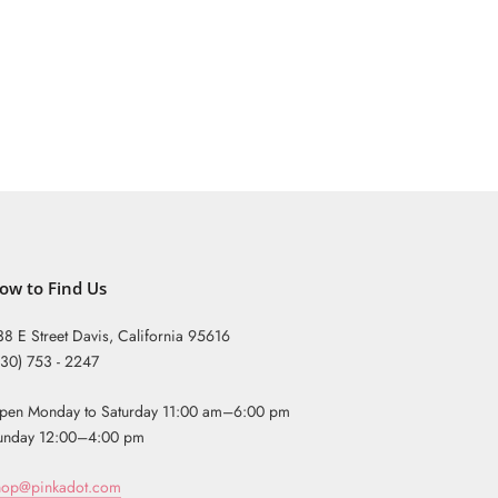
ow to Find Us
38 E Street Davis, California 95616
530) 753 - 2247
pen Monday to Saturday 11:00 am–6:00 pm
unday 12:00–4:00 pm
hop@pinkadot.com