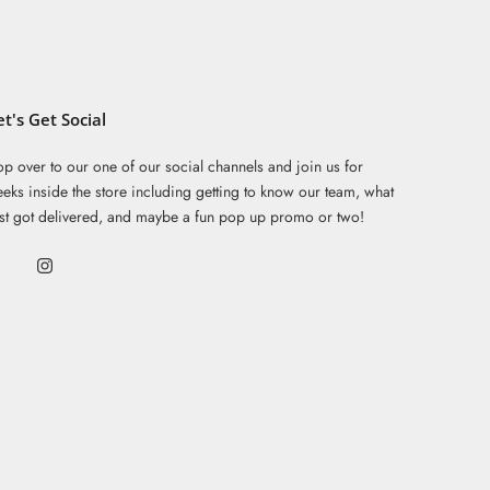
et's Get Social
p over to our one of our social channels and join us for
eks inside the store including getting to know our team, what
ust got delivered, and maybe a fun pop up promo or two!