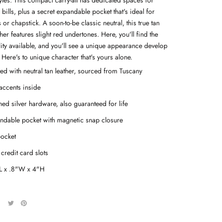
tyles. This compact carry-all has dedicated spaces for
bills, plus a secret expandable pocket that's ideal for
 or chapstick. A soon-to-be classic neutral, this true tan
ather features slight red undertones. Here, you'll find the
lity available, and you'll see a unique appearance develop
 Here's to unique character that's yours alone.
ted with neutral tan leather, sourced from Tuscany
accents inside
hed silver
hardware, also guaranteed for life
ndable pocket with magnetic snap closure
pocket
credit card slots
L x .8"W x 4"H