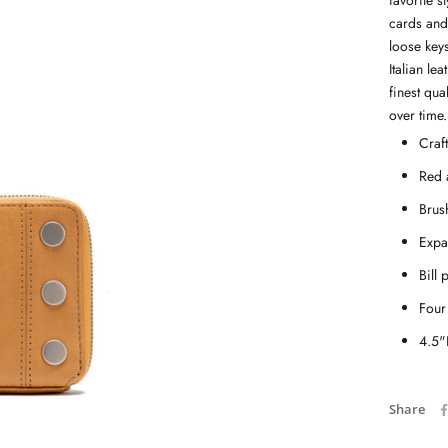
favorite s
cards and 
loose keys
Italian le
finest qua
over time.
Craf
Red 
Brus
Expa
Bill 
Four 
4.5"
Share