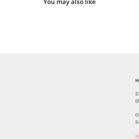
You may also like
H
2
(
O
S
s