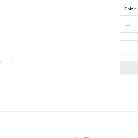
Color: