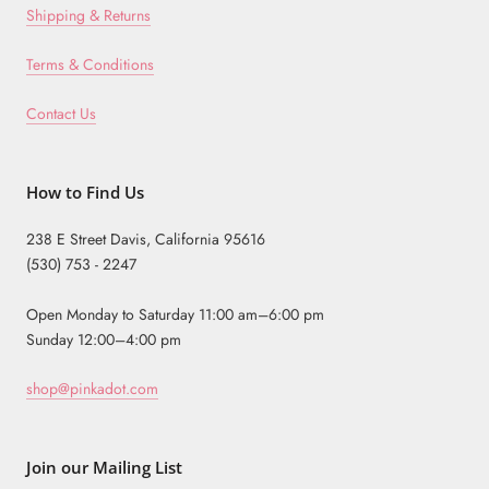
Shipping & Returns
Terms & Conditions
Contact Us
How to Find Us
238 E Street Davis, California 95616
(530) 753 - 2247
Open Monday to Saturday 11:00 am–6:00 pm
Sunday 12:00–4:00 pm
shop@pinkadot.com
Join our Mailing List