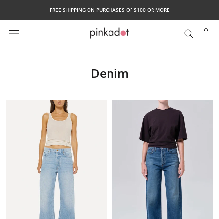
Skip
FREE SHIPPING ON PURCHASES OF $100 OR MORE
to
content
Denim