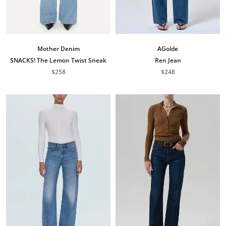
Mother Denim
AGolde
SNACKS! The Lemon Twist Sneak
Ren Jean
$258
$248