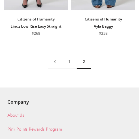
Citizens of Humanity
Citizens of Humanity
Lindz Low Rise Easy Straight
Ayla Baggy
$268
$258
1
2
Company
About Us
Pink Points Rewards Program