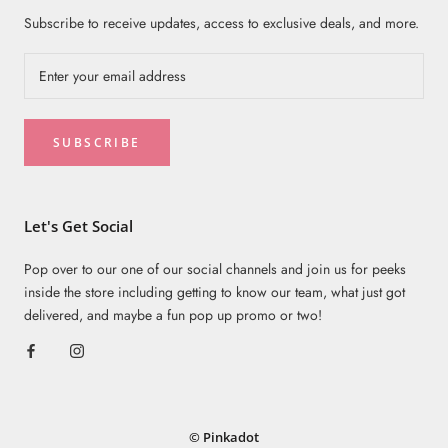
Subscribe to receive updates, access to exclusive deals, and more.
SUBSCRIBE
Let's Get Social
Pop over to our one of our social channels and join us for peeks
inside the store including getting to know our team, what just got
delivered, and maybe a fun pop up promo or two!
© Pinkadot