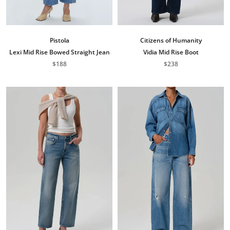
Pistola
Citizens of Humanity
Lexi Mid Rise Bowed Straight Jean
Vidia Mid Rise Boot
$188
$238