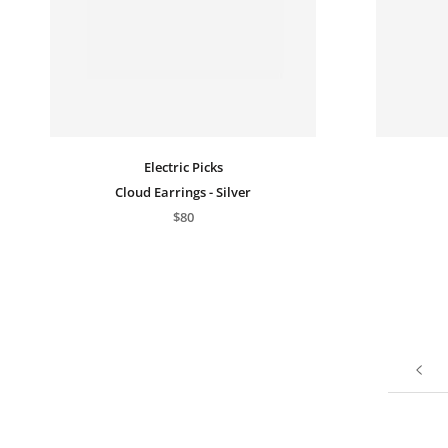
Electric Picks
Cloud Earrings - Silver
$80