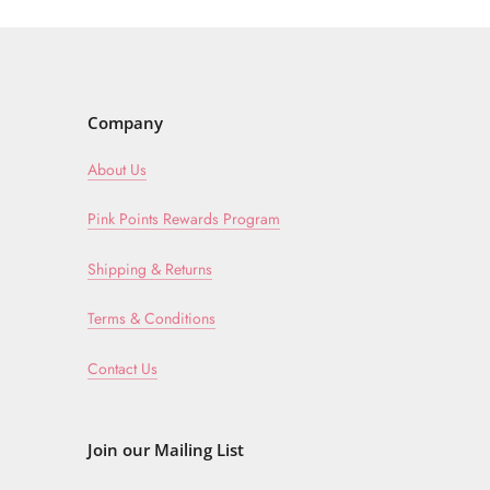
Company
About Us
Pink Points Rewards Program
Shipping & Returns
Terms & Conditions
Contact Us
Join our Mailing List