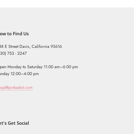
ow to Find Us
38 E Street Davis, California 95616
530) 753 - 2247
pen Monday to Saturday 11:00 am–6:00 pm
unday 12:00–4:00 pm
hop@pinkadot.com
et's Get Social