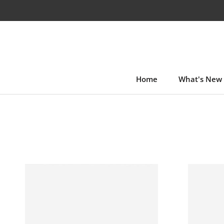
Skip
to
content
Home
What's New
Home
What's New