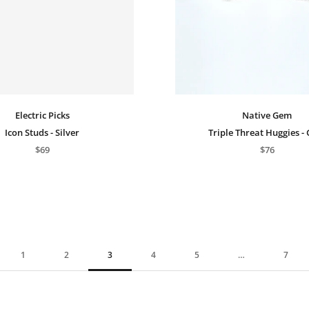
Electric Picks
Native Gem
Icon Studs - Silver
Triple Threat Huggies -
$69
$76
1
2
3
4
5
…
7