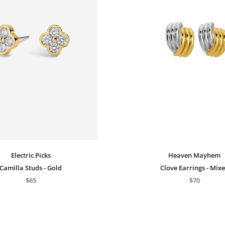
Electric Picks
Heaven Mayhem
Camilla Studs - Gold
Clove Earrings - Mix
$65
$70