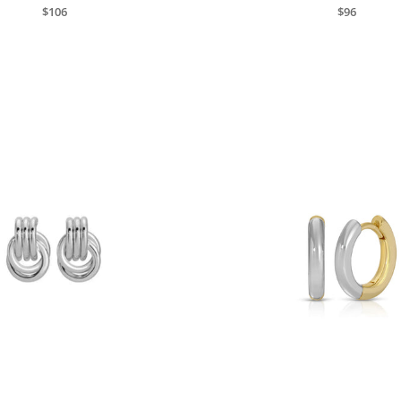
$106
$96