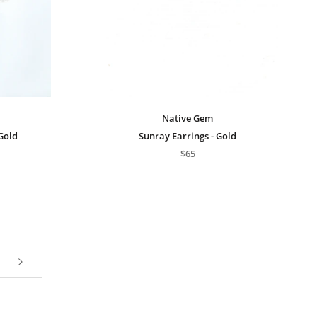
Native Gem
 Gold
Sunray Earrings - Gold
$65