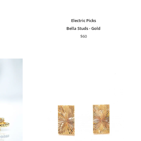
Electric Picks
Bella Studs - Gold
$60