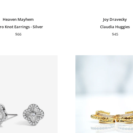
Heaven Mayhem
Joy Dravecky
ro Knot Earrings - Silver
Claudia Huggies
$66
$45