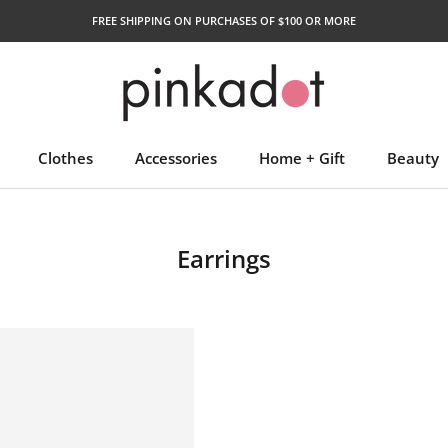
FREE SHIPPING ON PURCHASES OF $100 OR MORE
Clothes
Accessories
Home + Gift
Beauty
Earrings