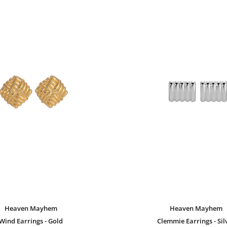
Heaven Mayhem
Heaven Mayhem
Wind Earrings - Gold
Clemmie Earrings - Sil