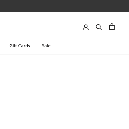
Gift Cards
Sale
Gift Cards
Sale