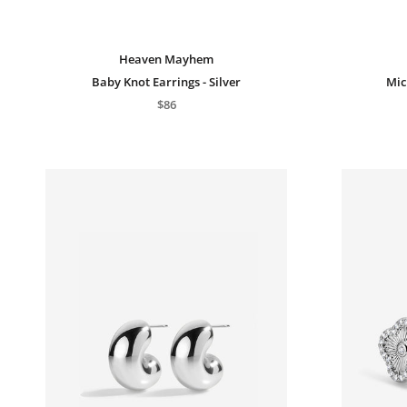
Heaven Mayhem
Baby Knot Earrings - Silver
Mic
$86