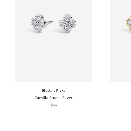
Electric Picks
Camilla Studs - Silver
$65