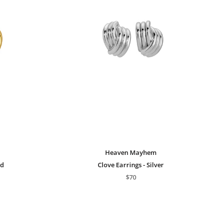
Heaven Mayhem
ed
Clove Earrings - Silver
$70