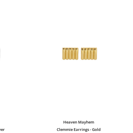
Heaven Mayhem
ver
Clemmie Earrings - Gold