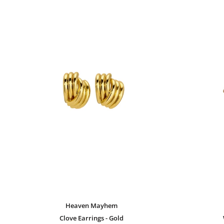
Heaven Mayhem
Clove Earrings - Gold