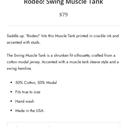
Rodeo! Swing Muscle Tank
$79
Saddle up. 'Rodeo!' hits this Muscle Tank printed in crackle ink and
accented with studs.
The Swing Muscle Tank is a shrunken fit silhouette, crafted from a
cotton modal jersey. Accented with a muscle tank sleeve style and a
swing hemline.
50% Cotton, 50% Modal
Fits true to size
Hand wash
Made in the USA