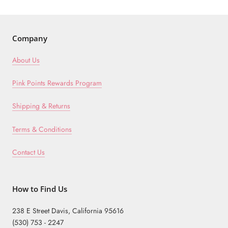
Company
About Us
Pink Points Rewards Program
Shipping & Returns
Terms & Conditions
Contact Us
How to Find Us
238 E Street Davis, California 95616
(530) 753 - 2247