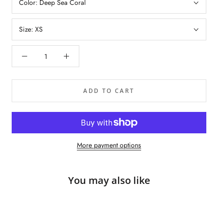
Color:
Deep Sea Coral
Size:
XS
ADD TO CART
More payment options
You may also like