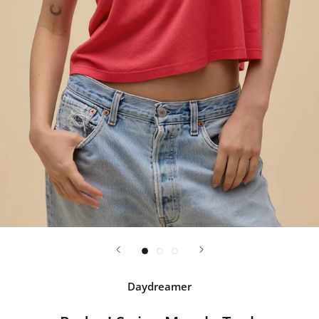
Daydreamer