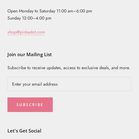
Open Monday to Saturday 11:00 am–6:00 pm
Sunday 12:00–4:00 pm
shop@pinkadot.com
Join our Mailing List
Subscribe to receive updates, access to exclusive deals, and more.
SUBSCRIBE
Let's Get Social